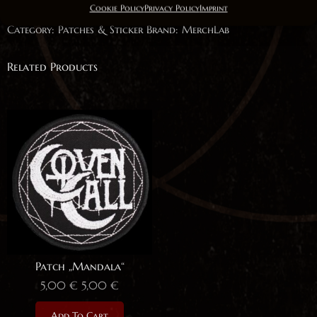
Cookie Policy
Privacy Policy
Imprint
Quantity
Category:
Patches & Sticker
Brand:
MerchLab
Related Products
Patch „Mandala“
5,00
€
5,00
€
Add To Cart