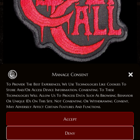
Manage Consent
Patch „Logo“
To Provide The Best Experiences, We Use Technologies Like Cookies To
Store And/or Access Device Information. Consenting To These
Technologies Will Allow Us To Process Data Such As Browsing Behavior
Or Unique IDs On This Site. Not Consenting Or Withdrawing Consent,
5,00
€
5,00
€
May Adversely Affect Certain Features And Functions.
In Stock (can Be Backordered)
Accept
Patch
Deny
Add To Cart
„Logo“