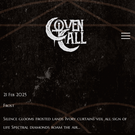
21 Feb 2025
Frost
Silence glooms frosted lands Ivory curtains veil all sign of
life Spectral diamonds roam the air...