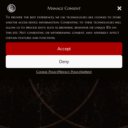
Manage Consent
To provide the best experiences, we use technologies like cookies to store
21 Feb 2025
and/or access device information. Consenting to these technologies will
allow us to process data such as browsing behavior or unique IDs on
Enchantress
this site. Not consenting or withdrawing consent, may adversely affect
certain features and functions.
I awake in frozen groves Sleeping enchantress On the rise for
Accept
your oath Midnight moonlight upon the...
Deny
Cookie Policy
Privacy Policy
Imprint