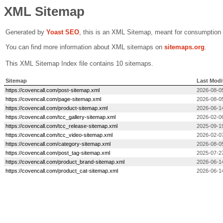
XML Sitemap
Generated by
Yoast SEO
, this is an XML Sitemap, meant for consumption
You can find more information about XML sitemaps on
sitemaps.org
.
This XML Sitemap Index file contains 10 sitemaps.
Sitemap
Last Modi
https://covencall.com/post-sitemap.xml
2026-08-0
https://covencall.com/page-sitemap.xml
2026-08-0
https://covencall.com/product-sitemap.xml
2026-06-1
https://covencall.com/tcc_gallery-sitemap.xml
2026-02-0
https://covencall.com/tcc_release-sitemap.xml
2025-09-1
https://covencall.com/tcc_video-sitemap.xml
2026-02-0
https://covencall.com/category-sitemap.xml
2026-08-0
https://covencall.com/post_tag-sitemap.xml
2025-07-2
https://covencall.com/product_brand-sitemap.xml
2026-06-1
https://covencall.com/product_cat-sitemap.xml
2026-06-1